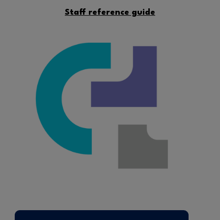
Staff reference guide