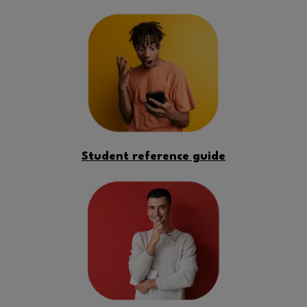
Student reference guide