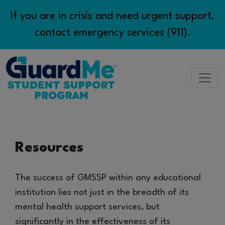
If you are in crisis and need urgent support,
contact emergency services (911).
Access Support
Resources
Program App
Resources
The success of GMSSP within any educational
institution lies not just in the breadth of its
Contact Us
mental health support services, but
significantly in the effectiveness of its
EN/FR