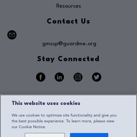
Resources
Contact Us
gmssp@guardme.org
Stay Connected
Privacy Notice
This website uses cookies
Terms of Use
We use cookies to optimize site functionality and give you
Accessibility
the best possible experience. To learn more, please view
our Cookie Notice.
Cookie Notice