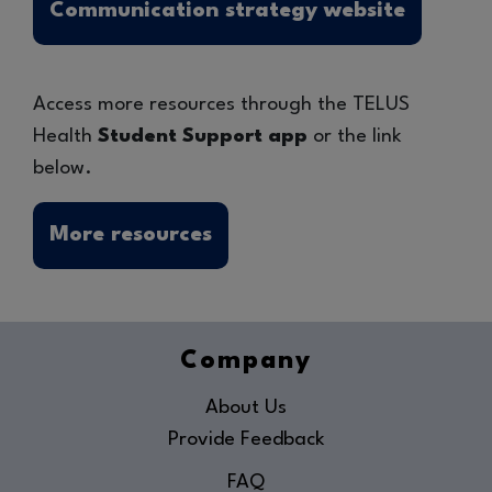
Communication strategy website
Access more resources through the TELUS
Health
Student Support app
or the link
below.
More resources
Company
About Us
Provide Feedback
FAQ