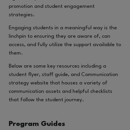
promotion and student engagement
strategies.
Engaging students in a meaningful way is the
linchpin to ensuring they are aware of, can
access, and fully utilize the support available to
them.
Below are some key resources including a
student flyer, staff guide, and Communication
strategy website that houses a variety of
communication assets and helpful checklists
that follow the student journey.
Program Guides